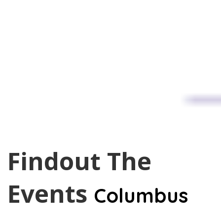
Findout The
Events
Columbus