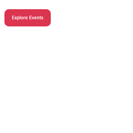
Explore Events